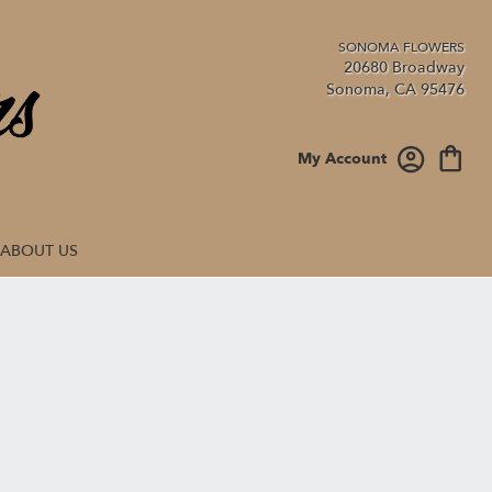
20680 Broadway
Sonoma, CA 95476
My Account
ABOUT US