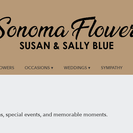
LOWERS
OCCASIONS ▾
WEDDINGS ▾
SYMPATHY
ns, special events, and memorable moments.