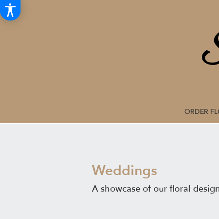
ORDER F
Weddings
A showcase of our floral desig