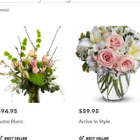
ma,
tem(s)
er
ery
ma
ts
ma
r
ery
$94.95
$59.95
able
rice:
Price:
ma,
ume Blanc
Arrive In Style
ma
,
roduct
Product
BEST SELLER
BEST SELLER