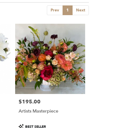
Prev
1
Next
$195.00
Price:
Artists Masterpiece
Product
BEST SELLER