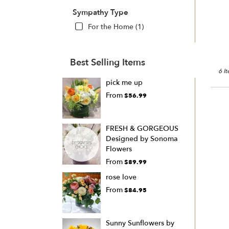
Sympathy Type
For the Home (1)
Best Selling Items
6 I
pick me up
From
$56.99
FRESH & GORGEOUS
Designed by Sonoma
Flowers
From
$89.99
rose love
From
$84.95
Sunny Sunflowers by