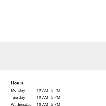
Hours
Monday
10 AM - 5 PM
Tuesday
10 AM - 5 PM
Wednesday
10 AM - 5 PM