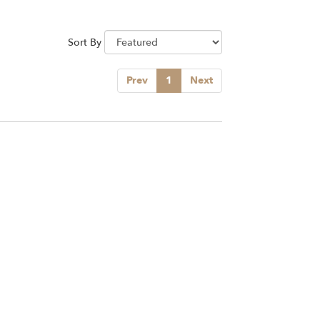
Sort By
Prev
1
Next