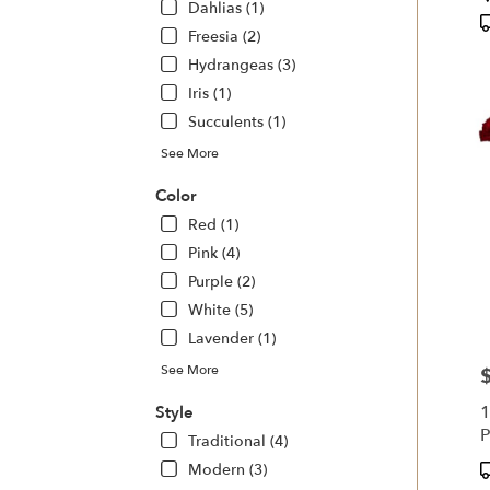
Dahlias (1)
T
Freesia (2)
Hydrangeas (3)
Iris (1)
Succulents (1)
See More
Color
Red (1)
Pink (4)
Purple (2)
White (5)
Lavender (1)
See More
P
1
Style
P
Traditional (4)
P
Modern (3)
T