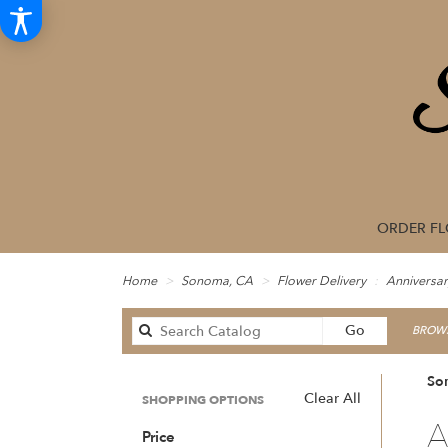
ORDER F
Home
Sonoma, CA
Flower Delivery
Anniversar
Search
Go
BROWS
catalog
So
Clear All
SHOPPING OPTIONS
Best
A
Price
Floris