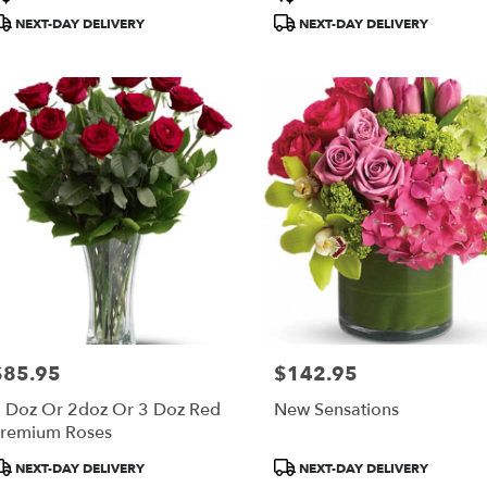
ags:
Tags:
NEXT-DAY DELIVERY
NEXT-DAY DELIVERY
$85.95
$142.95
rice:
Price:
 Doz Or 2doz Or 3 Doz Red
New Sensations
remium Roses
roduct
Product
NEXT-DAY DELIVERY
NEXT-DAY DELIVERY
ags:
Tags: