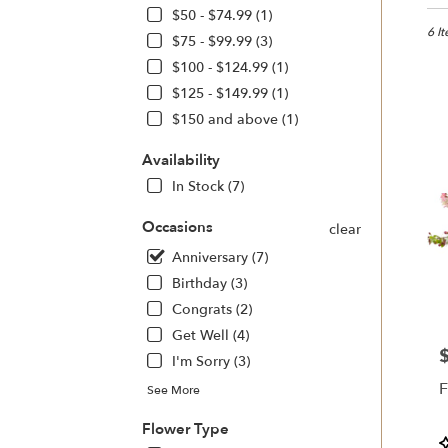
in
$50 - $74.99 (1)
Sono
6 I
$75 - $99.99 (3)
CA
$100 - $124.99 (1)
Flow
$125 - $149.99 (1)
deliv
in
$150 and above (1)
Sono
from
Availability
local
In Stock (7)
floris
in
Occasions
clear
Sono
.
Anniversary (7)
Same
Birthday (3)
day
Congrats (2)
flowe
deliv
Get Well (4)
avail
P
I'm Sorry (3)
Sono
F
See More
CA
Sono
Flower Type
CA
P