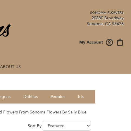
20680 Broadway
Sonoma, CA 95476
My Account
ABOUT US
ngeas
Dahlias
Peonies
Iris
d Flowers From Sonoma Flowers By Sally Blue
Sort By