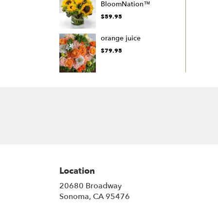
BloomNation™
$59.95
orange juice
$79.95
Location
20680 Broadway
(link
Sonoma, CA 95476
opens
in