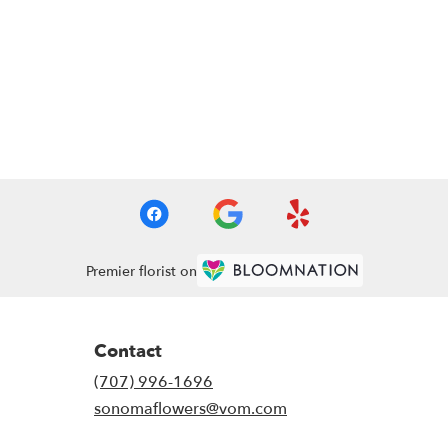
Premier florist on
Contact
(707) 996-1696
sonomaflowers@vom.com