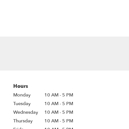
Hours
Monday
10 AM - 5 PM
Tuesday
10 AM - 5 PM
Wednesday
10 AM - 5 PM
Thursday
10 AM - 5 PM