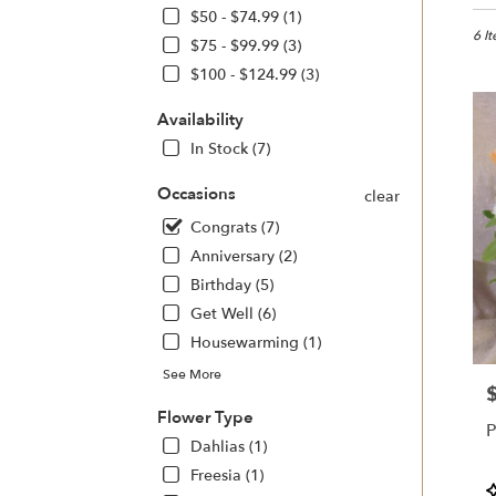
in
$50 - $74.99 (1)
Sono
6 I
$75 - $99.99 (3)
CA
$100 - $124.99 (3)
Flow
deliv
Availability
in
Sono
In Stock (7)
from
local
Occasions
clear
floris
Congrats (7)
in
Anniversary (2)
Sono
.
Birthday (5)
Same
Get Well (6)
day
Housewarming (1)
flowe
deliv
See More
avail
P
Sono
Flower Type
P
CA
Dahlias (1)
Sono
Freesia (1)
CA
P