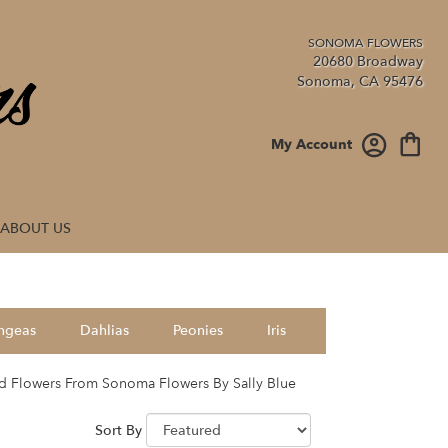
20680 Broadway
Sonoma, CA 95476
My Account
ABOUT US
ngeas
Dahlias
Peonies
Iris
d Flowers From Sonoma Flowers By Sally Blue
Sort By