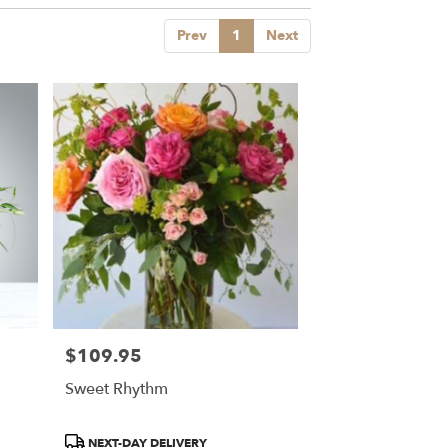
Prev
1
Next
$109.95
Price:
Sweet Rhythm
Product
NEXT-DAY DELIVERY