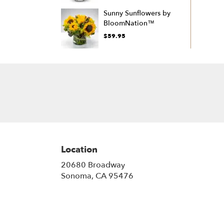
Sunny Sunflowers by
BloomNation™
$59.95
Location
20680 Broadway
(link
Sonoma, CA 95476
opens
in
a
new
window)