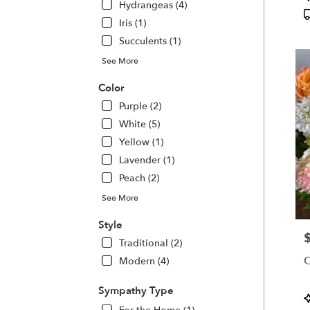
Hydrangeas (4)
T
Iris (1)
Succulents (1)
See More
Color
Purple (2)
White (5)
Yellow (1)
Lavender (1)
Peach (2)
See More
Style
P
Traditional (2)
O
Modern (4)
Sympathy Type
P
T