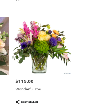
Tags:
$115.00
Price:
Wonderful You
Product
BEST SELLER
Tags: