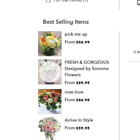
For the Home (1)
Best Selling Items
pick me up
From
$56.99
6 I
FRESH & GORGEOUS
Designed by Sonoma
Flowers
From
$89.99
rose love
From
$84.95
Arrive In Style
From
$59.95