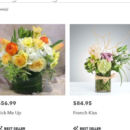
ma,
tem(s)
er
ery
ma
ts
ma
r
ery
$56.99
$84.95
able
rice:
Price:
ma,
ick Me Up
French Kiss
ma
,
roduct
Product
BEST SELLER
BEST SELLER