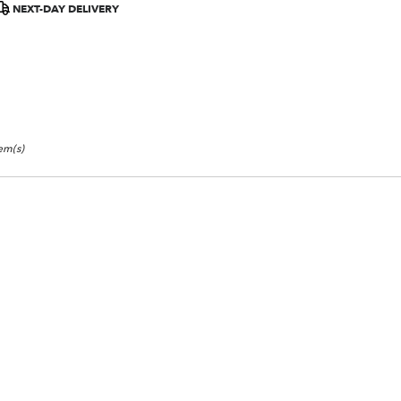
NEXT-DAY DELIVERY
tem(s)