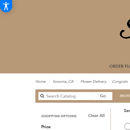
ORDER F
Home
Sonoma, CA
Flower Delivery
Congrats
Search
Go
BROWS
catalog
So
Clear All
SHOPPING OPTIONS
Best
C
Price
Floris