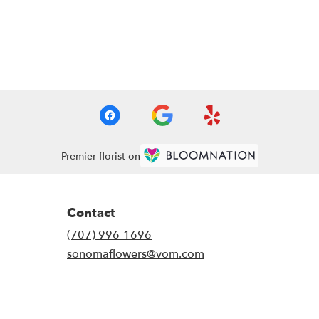
Premier florist on
Contact
(707) 996-1696
sonomaflowers@vom.com