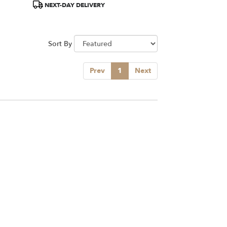
NEXT-DAY DELIVERY
Sort By
Prev
1
Next