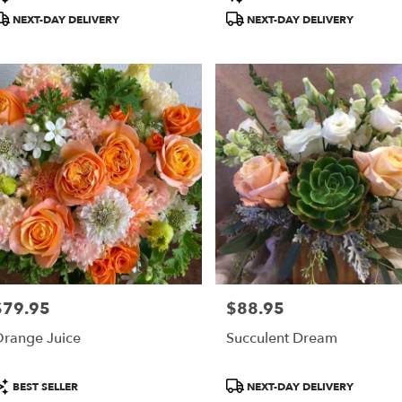
ags:
Tags:
NEXT-DAY DELIVERY
NEXT-DAY DELIVERY
$79.95
$88.95
rice:
Price:
range Juice
Succulent Dream
roduct
Product
BEST SELLER
NEXT-DAY DELIVERY
ags:
Tags: