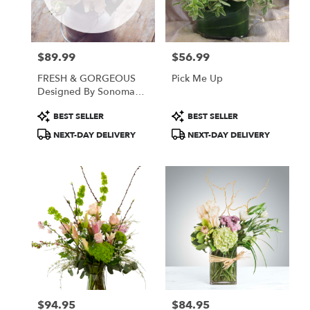
Sonoma
from
local
florists
$89.99
$56.99
in
Price:
Price:
Sonoma
FRESH & GORGEOUS
Pick Me Up
.
Designed By Sonoma
Same
Flowers
day
Product
Product
BEST SELLER
BEST SELLER
flower
Tags:
Tags:
NEXT-DAY DELIVERY
NEXT-DAY DELIVERY
delivery
available
Sonoma,
CA
Sonoma
,
CA
$94.95
$84.95
Price:
Price: