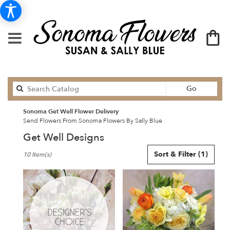
Search
Go
catalog
Sonoma Get Well Flower Delivery
Send Flowers From Sonoma Flowers By Sally Blue
Get Well Designs
Best
Sort & Filter
(1)
10 Item(s)
Florists
in
Sonoma,
CA
Flower
delivery
in