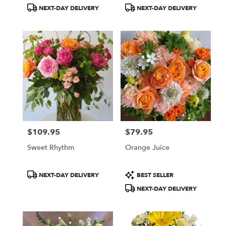
Tags:
Tags:
NEXT-DAY DELIVERY
NEXT-DAY DELIVERY
$109.95
$79.95
Price:
Price:
Sweet Rhythm
Orange Juice
Product
Product
NEXT-DAY DELIVERY
BEST SELLER
Tags:
Tags:
NEXT-DAY DELIVERY