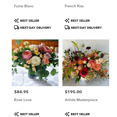
Fume Blanc
French Kiss
Product
Product
BEST SELLER
BEST SELLER
Tags:
Tags:
NEXT-DAY DELIVERY
NEXT-DAY DELIVERY
$84.95
$195.00
Price:
Price:
Rose Love
Artists Masterpiece
Product
Product
BEST SELLER
BEST SELLER