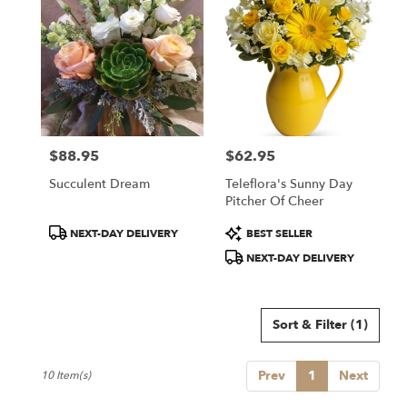
$88.95
$62.95
Price:
Price:
Succulent Dream
Teleflora's Sunny Day
Pitcher Of Cheer
Product
Product
NEXT-DAY DELIVERY
BEST SELLER
Tags:
Tags:
NEXT-DAY DELIVERY
Sort & Filter
(1)
Prev
1
Next
10 Item(s)