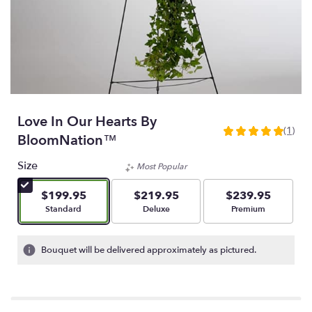
Love In Our Hearts By
(1)
5
BloomNation™
out
of
Size
Most Popular
5
stars
$199.95
$219.95
$239.95
based
Arrangement size
Arrangement size
Arrangement size
Standard
Deluxe
Premium
on
1
ratings.
Bouquet will be delivered approximately as pictured.
Read
reviews
by
clicking