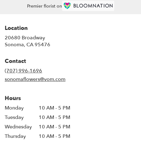
Premier florist on
Location
20680 Broadway
(link
Sonoma, CA 95476
opens
in
Contact
a
new
(707) 996-1696
window)
sonomaflowers@vom.com
Hours
Monday
10 AM - 5 PM
Tuesday
10 AM - 5 PM
Wednesday
10 AM - 5 PM
Thursday
10 AM - 5 PM