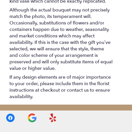
kind vase which cannot be exactly replicated.
Although the actual bouquet may not precisely
match the photo, its temperament will.
Occasionally, substitutions of flowers and/or
containers happen due to weather, seasonality
and market conditions which may affect
availability. If this is the case with the gift you’ve
selected, we will ensure that the style, theme
and color scheme of your arrangement is
preserved and will only substitute items of equal
value or higher value.
If any design elements are of major importance
to your order, please include them in the florist
instructions at checkout or contact us to ensure
availability.