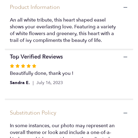
here.
Product Information
This
link
An all white tribute, this heart shaped easel
will
shows your everlasting love. Featuring a variety
scroll
of white flowers and greenery, this heart with a
down
this
trail of ivy compliments the beauty of life.
page
to
Top Verified Reviews
the
reviews
Rated
section
5
Beautifully done, thank you !
for
out
"Love
Sandra E.
July 16, 2023
of
in
5
our
stars
Hearts
by
Substitution Policy
BloomNation™
".
In some instances, our photo may represent an
overall theme or look and include a one-of-a-