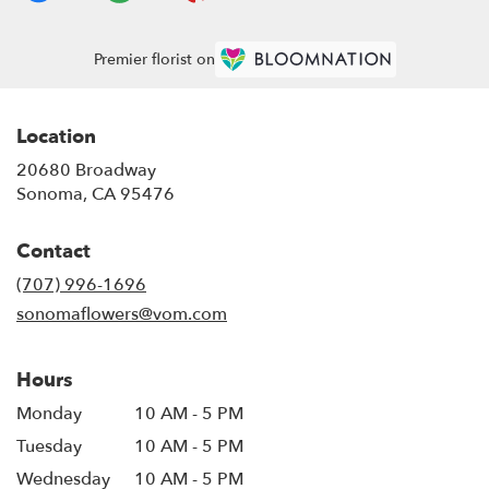
Premier florist on
Location
20680 Broadway
(link
Sonoma, CA 95476
opens
in
Contact
a
new
(707) 996-1696
window)
sonomaflowers@vom.com
Hours
Monday
10 AM - 5 PM
Tuesday
10 AM - 5 PM
Wednesday
10 AM - 5 PM