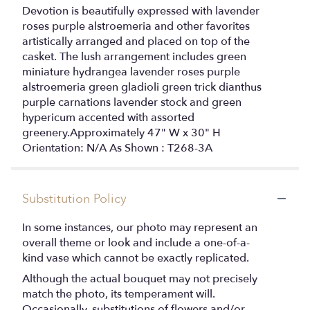
Devotion is beautifully expressed with lavender
roses purple alstroemeria and other favorites
artistically arranged and placed on top of the
casket. The lush arrangement includes green
miniature hydrangea lavender roses purple
alstroemeria green gladioli green trick dianthus
purple carnations lavender stock and green
hypericum accented with assorted
greenery.Approximately 47" W x 30" H
Orientation: N/A As Shown : T268-3A
Substitution Policy
In some instances, our photo may represent an
overall theme or look and include a one-of-a-
kind vase which cannot be exactly replicated.
Although the actual bouquet may not precisely
match the photo, its temperament will.
Occasionally, substitutions of flowers and/or