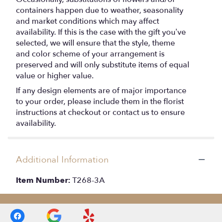
containers happen due to weather, seasonality
and market conditions which may affect
availability. If this is the case with the gift you’ve
selected, we will ensure that the style, theme
and color scheme of your arrangement is
preserved and will only substitute items of equal
value or higher value.
If any design elements are of major importance
to your order, please include them in the florist
instructions at checkout or contact us to ensure
availability.
Additional Information
Item Number:
T268-3A