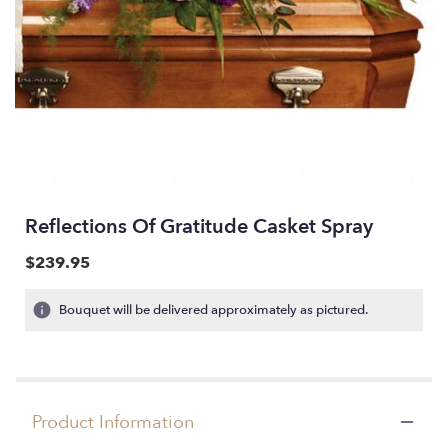
Reflections Of Gratitude Casket Spray
$239.95
Bouquet will be delivered approximately as pictured.
Product Information