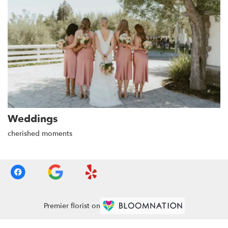
Weddings
cherished moments
Premier florist on