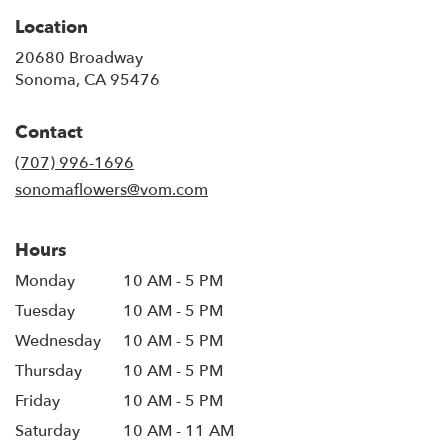
Location
20680 Broadway
(link
Sonoma, CA 95476
opens
in
Contact
a
new
(707) 996-1696
window)
sonomaflowers@vom.com
Hours
Monday
10 AM - 5 PM
Tuesday
10 AM - 5 PM
Wednesday
10 AM - 5 PM
Thursday
10 AM - 5 PM
Friday
10 AM - 5 PM
Saturday
10 AM - 11 AM