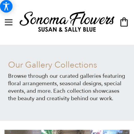
Our Gallery Collections
Browse through our curated galleries featuring
floral arrangements, seasonal designs, special
events, and more. Each collection showcases
the beauty and creativity behind our work.