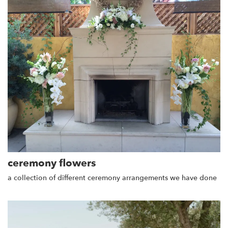
ceremony flowers
a collection of different ceremony arrangements we have done