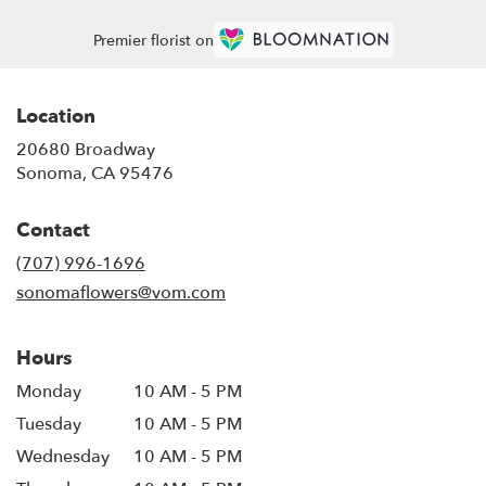
Premier florist on
Location
20680 Broadway
(link
Sonoma, CA 95476
opens
in
Contact
a
new
(707) 996-1696
window)
sonomaflowers@vom.com
Hours
Monday
10 AM - 5 PM
Tuesday
10 AM - 5 PM
Wednesday
10 AM - 5 PM