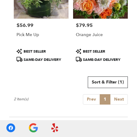
Sonoma
from
local
florists
$56.99
$79.95
in
Price:
Price:
Sonoma
Pick Me Up
Orange Juice
.
Same
day
Product
Product
BEST SELLER
BEST SELLER
flower
Tags:
Tags:
SAME-DAY DELIVERY
SAME-DAY DELIVERY
delivery
available
Sonoma,
CA
Sort & Filter
(1)
Sonoma
,
CA
Prev
1
Next
2 Item(s)