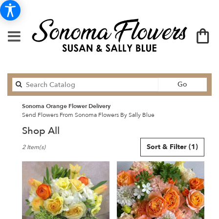
Search
Go
catalog
Sonoma Orange Flower Delivery
Send Flowers From Sonoma Flowers By Sally Blue
Shop All
Best
Sort & Filter
(1)
2 Item(s)
Florists
in
Sonoma,
CA
Flower
delivery
in